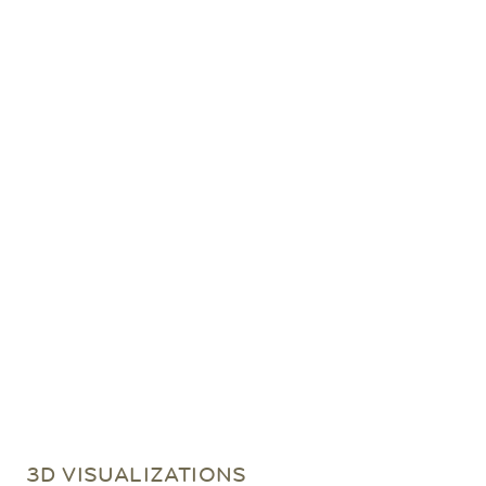
3D VISUALIZATIONS