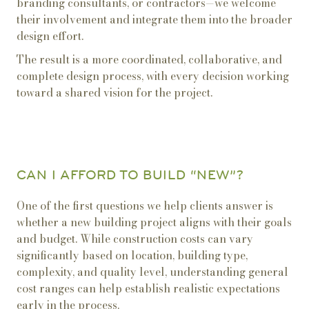
branding consultants, or contractors—we welcome
their involvement and integrate them into the broader
design effort.
The result is a more coordinated, collaborative, and
complete design process, with every decision working
toward a shared vision for the project.
CAN I AFFORD TO BUILD “NEW”?
One of the first questions we help clients answer is
whether a new building project aligns with their goals
and budget. While construction costs can vary
significantly based on location, building type,
complexity, and quality level, understanding general
cost ranges can help establish realistic expectations
early in the process.