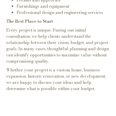
Permits and approvals
Furnishings and equipment
Professional design and engineering services
The Best Place to Start
Every project is unique. During our initial
consultation, we help clients understand the
relationship between their vision, budget, and project
goals. In many cases, thoughtful planning and design
can identify opportunities to maximize value without
compromising quality.
Whether your project is a custom home, business
expansion, historic renovation, or new development,
we are happy to discuss your ideas and help
determine what is possible within your budget.