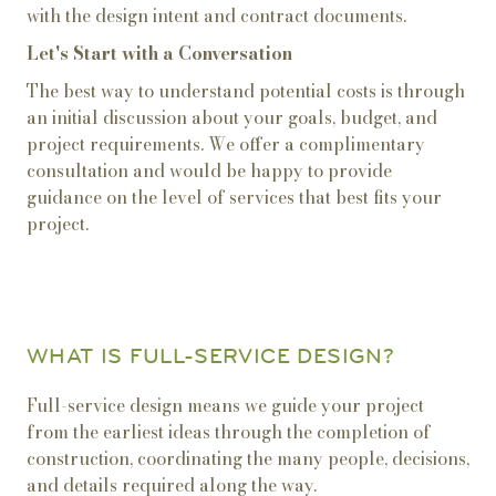
with the design intent and contract documents.
Let's Start with a Conversation
The best way to understand potential costs is through
an initial discussion about your goals, budget, and
project requirements. We offer a complimentary
consultation and would be happy to provide
guidance on the level of services that best fits your
project.
WHAT IS FULL-SERVICE DESIGN?
Full-service design means we guide your project
from the earliest ideas through the completion of
construction, coordinating the many people, decisions,
and details required along the way.