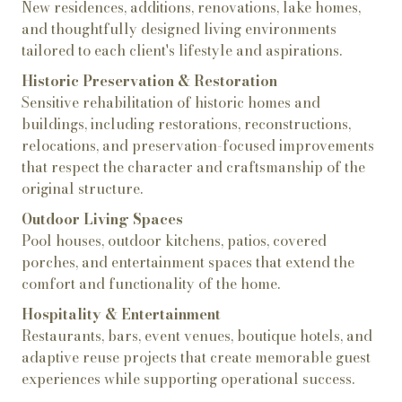
New residences, additions, renovations, lake homes,
and thoughtfully designed living environments
tailored to each client's lifestyle and aspirations.
Historic Preservation & Restoration
Sensitive rehabilitation of historic homes and
buildings, including restorations, reconstructions,
relocations, and preservation-focused improvements
that respect the character and craftsmanship of the
original structure.
Outdoor Living Spaces
Pool houses, outdoor kitchens, patios, covered
porches, and entertainment spaces that extend the
comfort and functionality of the home.
Hospitality & Entertainment
Restaurants, bars, event venues, boutique hotels, and
adaptive reuse projects that create memorable guest
experiences while supporting operational success.