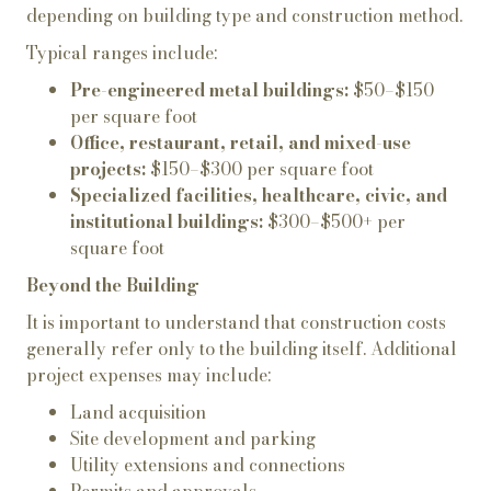
depending on building type and construction method.
Typical ranges include:
Pre-engineered metal buildings:
$50–$150
per square foot
Office, restaurant, retail, and mixed-use
projects:
$150–$300 per square foot
Specialized facilities, healthcare, civic, and
institutional buildings:
$300–$500+ per
square foot
Beyond the Building
It is important to understand that construction costs
generally refer only to the building itself. Additional
project expenses may include:
Land acquisition
Site development and parking
Utility extensions and connections