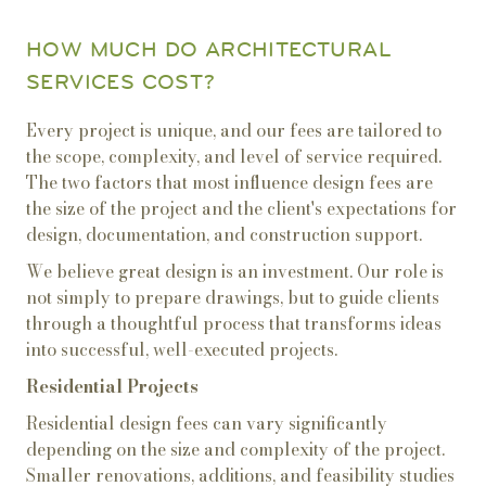
HOW MUCH DO ARCHITECTURAL
SERVICES COST?
Every project is unique, and our fees are tailored to
the scope, complexity, and level of service required.
The two factors that most influence design fees are
the size of the project and the client's expectations for
design, documentation, and construction support.
We believe great design is an investment. Our role is
not simply to prepare drawings, but to guide clients
through a thoughtful process that transforms ideas
into successful, well-executed projects.
Residential Projects
Residential design fees can vary significantly
depending on the size and complexity of the project.
Smaller renovations, additions, and feasibility studies