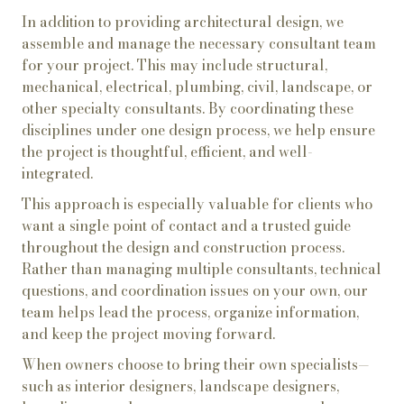
In addition to providing architectural design, we
assemble and manage the necessary consultant team
for your project. This may include structural,
mechanical, electrical, plumbing, civil, landscape, or
other specialty consultants. By coordinating these
disciplines under one design process, we help ensure
the project is thoughtful, efficient, and well-
integrated.
This approach is especially valuable for clients who
want a single point of contact and a trusted guide
throughout the design and construction process.
Rather than managing multiple consultants, technical
questions, and coordination issues on your own, our
team helps lead the process, organize information,
and keep the project moving forward.
When owners choose to bring their own specialists—
such as interior designers, landscape designers,