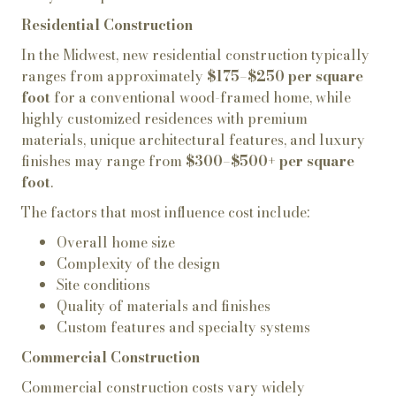
Residential Construction
In the Midwest, new residential construction typically
ranges from approximately
$175–$250 per square
foot
for a conventional wood-framed home, while
highly customized residences with premium
materials, unique architectural features, and luxury
finishes may range from
$300–$500+ per square
foot
.
The factors that most influence cost include:
Overall home size
Complexity of the design
Site conditions
Quality of materials and finishes
Custom features and specialty systems
Commercial Construction
Commercial construction costs vary widely