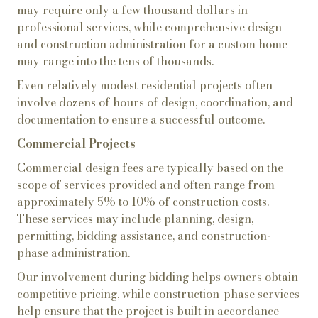
may require only a few thousand dollars in
professional services, while comprehensive design
and construction administration for a custom home
may range into the tens of thousands.
Even relatively modest residential projects often
involve dozens of hours of design, coordination, and
documentation to ensure a successful outcome.
Commercial Projects
Commercial design fees are typically based on the
scope of services provided and often range from
approximately 5% to 10% of construction costs.
These services may include planning, design,
permitting, bidding assistance, and construction-
phase administration.
Our involvement during bidding helps owners obtain
competitive pricing, while construction-phase services
help ensure that the project is built in accordance