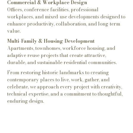
Commercial & Workplace Design
Offices, conference facilities, professional
workplaces, and mixed-use developments designed to
enhance productivity, collaboration, and long-term
value.
Multi-Family & Housing Development
Apartments, townhomes, workforce housing, and
adaptive reuse projects that create attractive,
durable, and sustainable residential communities.
From restoring historic landmarks to creating
contemporary places to live, work, gather, and
celebrate, we approach every project with creativity,
technical expertise, and a commitment to thoughtful,
enduring design.