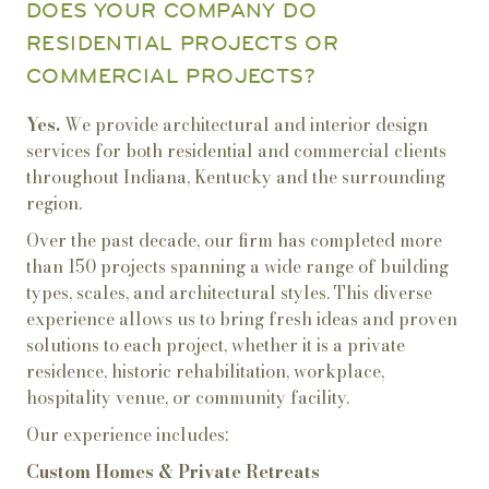
DOES YOUR COMPANY DO
RESIDENTIAL PROJECTS OR
COMMERCIAL PROJECTS?
Yes.
We provide architectural and interior design
services for both residential and commercial clients
throughout Indiana, Kentucky and the surrounding
region.
Over the past decade, our firm has completed more
than 150 projects spanning a wide range of building
types, scales, and architectural styles. This diverse
experience allows us to bring fresh ideas and proven
solutions to each project, whether it is a private
residence, historic rehabilitation, workplace,
hospitality venue, or community facility.
Our experience includes:
Custom Homes & Private Retreats