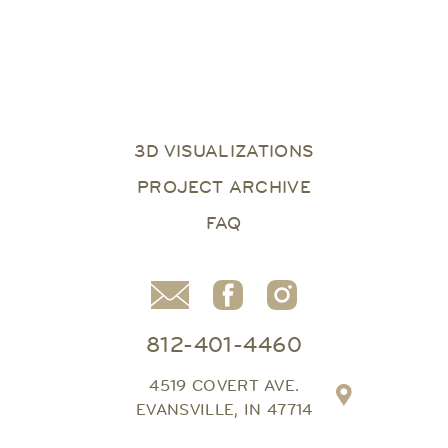
3D VISUALIZATIONS
PROJECT ARCHIVE
FAQ
812-401-4460
4519 COVERT AVE.
EVANSVILLE, IN 47714